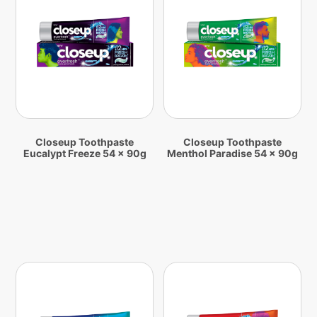
Closeup Toothpaste
Closeup Toothpaste
Eucalypt Freeze 54 x 90g
Menthol Paradise 54 x 90g