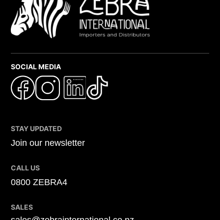
SOCIAL MEDIA
STAY UPDATED
Join our newsletter
CALL US
0800 ZEBRA4
SALES