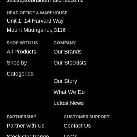
sales@zebrainternational.co.nz
HEAD OFFICE & WAREHOUSE
Unit 1, 14 Harvard Way
Mount Maunganui, 3116
SHOP WITH US
COMPANY
All Products
Our Brands
Shop by
Our Stockists
Categories
Our Story
What We Do
Latest News
PARTNERSHIP
CUSTOMER SUPPORT
Partner with Us
Contact Us
Stock Our Range
FAQs