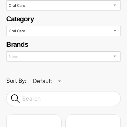
Oral Care
Category
Oral Care
Brands
Sort By:
Default