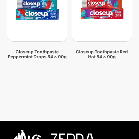
Closeup Toothpaste
Closeup Toothpaste Red
Peppermint Drops 54 x 90g
Hot 54 x 90g