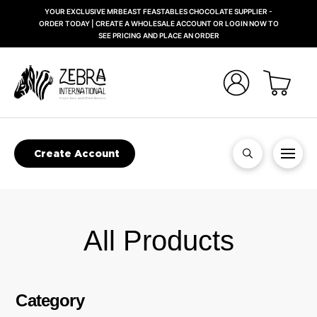
YOUR EXCLUSIVE MRBEAST FEASTABLES CHOCOLATE SUPPLIER -
ORDER TODAY | CREATE A WHOLESALE ACCOUNT OR LOGIN NOW TO
SEE PRICING AND PLACE AN ORDER
Create Account
All Products
Category