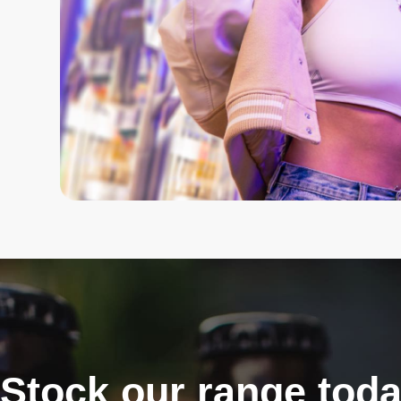
Stock our range tod