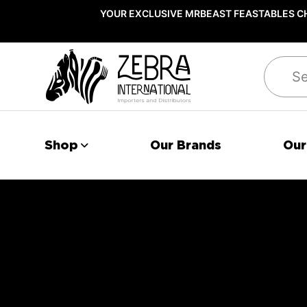
YOUR EXCLUSIVE MRBEAST FEASTABLES CH
Search
Shop
Our Brands
Our