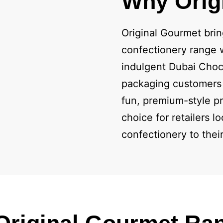
Why Orig
Original Gourmet brin
confectionery range w
indulgent Dubai Choc
packaging customers 
fun, premium-style pr
choice for retailers 
confectionery to thei