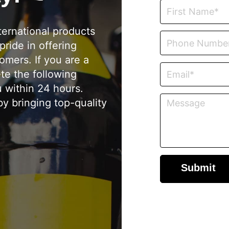
ternational products
pride in offering
omers. If you are a
ete the following
u within 24 hours.
y bringing top-quality