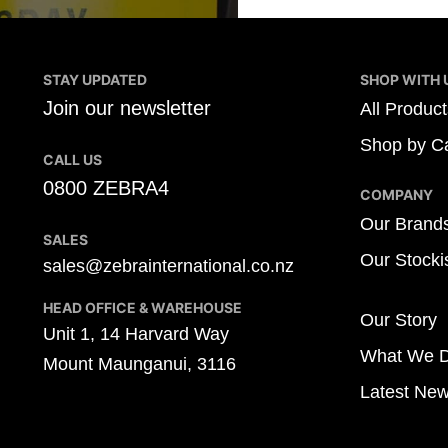
STAY UPDATED
SHOP WITH 
Join our newsletter
All Product
Shop by Ca
CALL US
0800 ZEBRA4
COMPANY
Our Brand
SALES
Our Stocki
sales@zebrainternational.co.nz
HEAD OFFICE & WAREHOUSE
Our Story
Unit 1, 14 Harvard Way
What We 
Mount Maunganui, 3116
Latest Ne