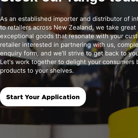
As an established importer and distributor of in
to retailers across New Zealand, we take great 
exceptional goods that resonate with your cust
retailer interested in partnering with us, compl
enquiry form, and we'll strive to get back to yo
Let's work together to delight your consumers b
products to your shelves.
Start Your Application