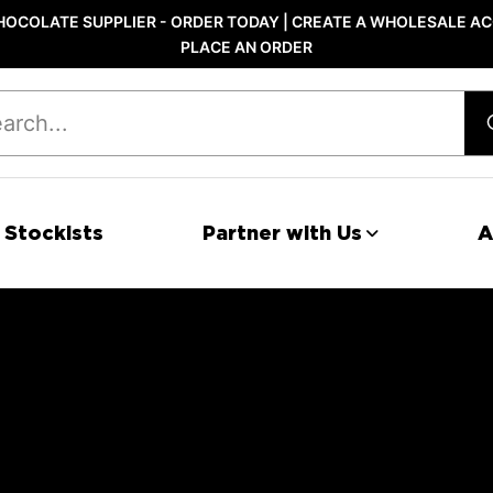
OCOLATE SUPPLIER - ORDER TODAY | CREATE A WHOLESALE AC
PLACE AN ORDER
 Stockists
Partner with Us
A