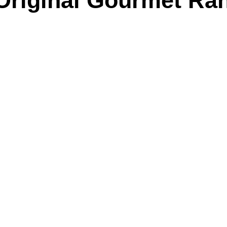
Original Gourmet R