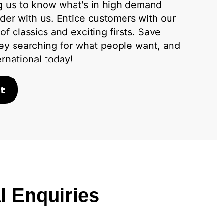
ng us to know what's in high demand
der with us. Entice customers with our
f classics and exciting firsts. Save
ey searching for what people want, and
ernational today!
t
l Enquiries