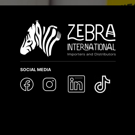
SOCIAL MEDIA