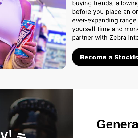
buying trends, allowi
before you place an or
ever-expanding range o
yourself time and mon
partner with Zebra Int
Become a Stockis
Genera
ay!