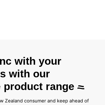
ync with your
 with our
 product range
w Zealand consumer and keep ahead of