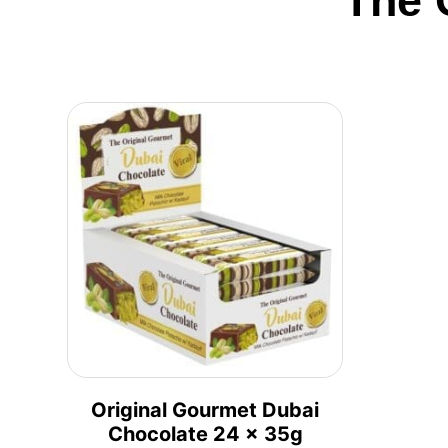
The 
Original Gourmet Dubai
Chocolate 24 x 35g