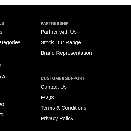
US
PARTNERSHIP
s
Partner with Us
tegories
Stock Our Range
Brand Representation
s
sts
CUSTOMER SUPPORT
Contact Us
FAQs
Do
Terms & Conditions
ws
Privacy Policy