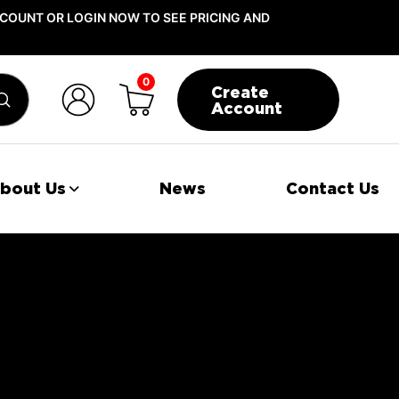
COUNT OR LOGIN NOW TO SEE PRICING AND
0
Create
Submit
Account
bout Us
News
Contact Us