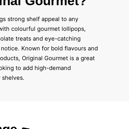
inal Gourmet?
gs strong shelf appeal to any
ith colourful gourmet lollipops,
olate treats and eye-catching
notice. Known for bold flavours and
oducts, Original Gourmet is a great
looking to add high-demand
r shelves.