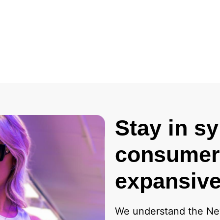
Stay in s
consumers
expansive
We understand the Ne