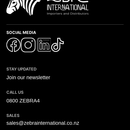
SOCIAL MEDIA
STAY UPDATED
Join our newsletter
CALL US
0800 ZEBRA4
SALES
sales@zebrainternational.co.nz