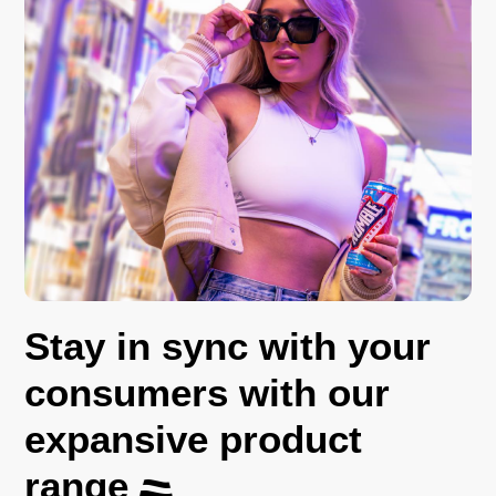
Stay in sync with your
consumers with our
expansive product
range