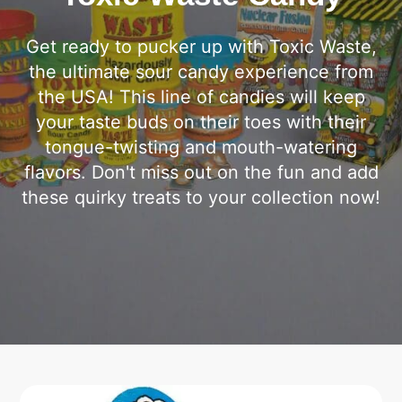
Get ready to pucker up with Toxic Waste,
the ultimate sour candy experience from
the USA! This line of candies will keep
your taste buds on their toes with their
tongue-twisting and mouth-watering
flavors. Don't miss out on the fun and add
these quirky treats to your collection now!