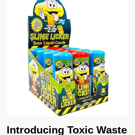
Introducing Toxic Waste