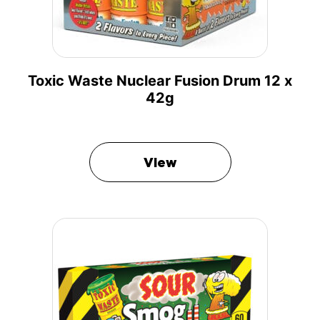
Toxic Waste Nuclear Fusion Drum 12 x
42g
View