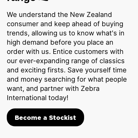
We understand the New Zealand
consumer and keep ahead of buying
trends, allowing us to know what's in
high demand before you place an
order with us. Entice customers with
our ever-expanding range of classics
and exciting firsts. Save yourself time
and money searching for what people
want, and partner with Zebra
International today!
Become a Stockist