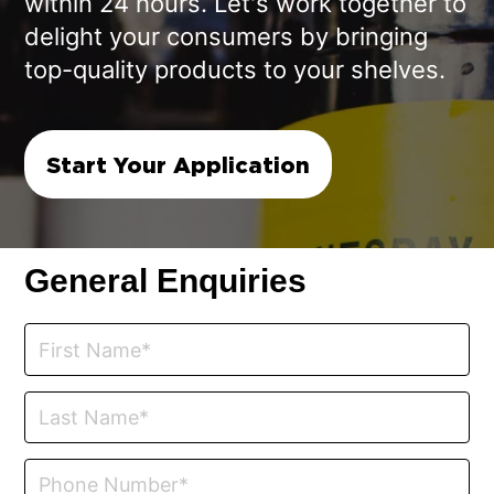
within 24 hours. Let's work together to
delight your consumers by bringing
top-quality products to your shelves.
Start Your Application
General Enquiries