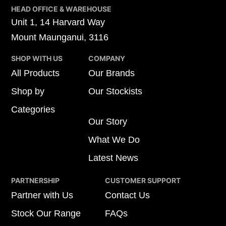
HEAD OFFICE & WAREHOUSE
Unit 1, 14 Harvard Way
Mount Maunganui, 3116
SHOP WITH US
COMPANY
All Products
Our Brands
Shop by
Our Stockists
Categories
Our Story
What We Do
Latest News
PARTNERSHIP
CUSTOMER SUPPORT
Partner with Us
Contact Us
Stock Our Range
FAQs