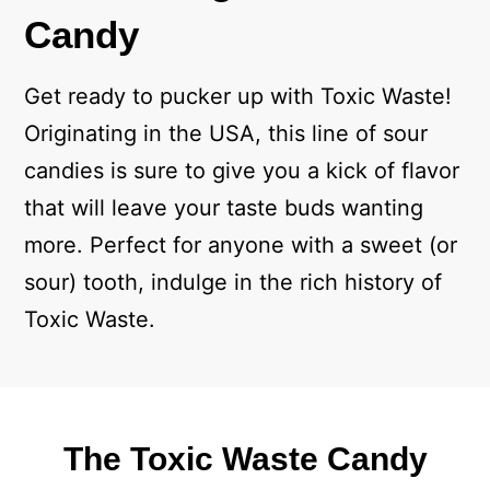
Candy
Get ready to pucker up with Toxic Waste!
Originating in the USA, this line of sour
candies is sure to give you a kick of flavor
that will leave your taste buds wanting
more. Perfect for anyone with a sweet (or
sour) tooth, indulge in the rich history of
Toxic Waste.
The Toxic Waste Candy