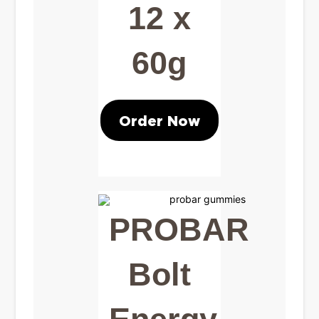
12 x
60g
Order Now
PROBAR
Bolt