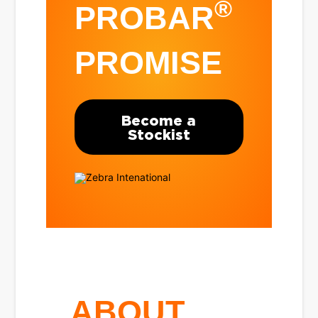
®
PROBAR
PROMISE
Become a
Stockist
ABOUT