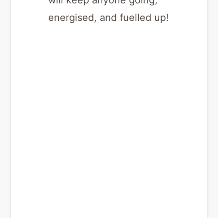
will keep anyone going,
energised, and fuelled up!