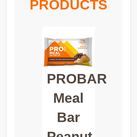
PRODUCTS
PROBAR
Meal
Bar
Peanut