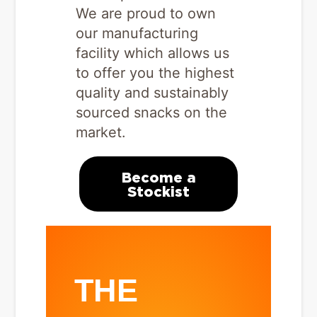
We are proud to own
our manufacturing
facility which allows us
to offer you the highest
quality and sustainably
sourced snacks on the
market.
Become a
Stockist
THE