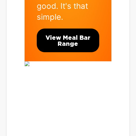
good. It's that
simple.
View Meal Bar
Range