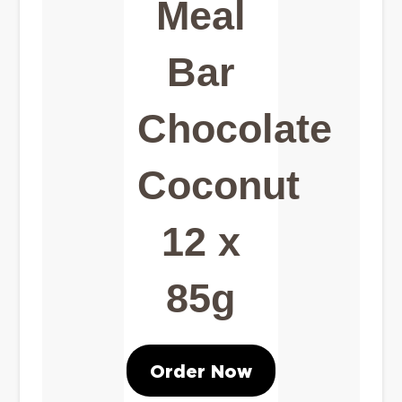
Meal
Bar
Chocolate
Coconut
12 x
85g
Order Now