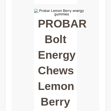
PROBAR
Bolt
Energy
Chews
Lemon
Berry