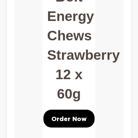
Energy
Chews
Strawberry
12 x
60g
Order Now