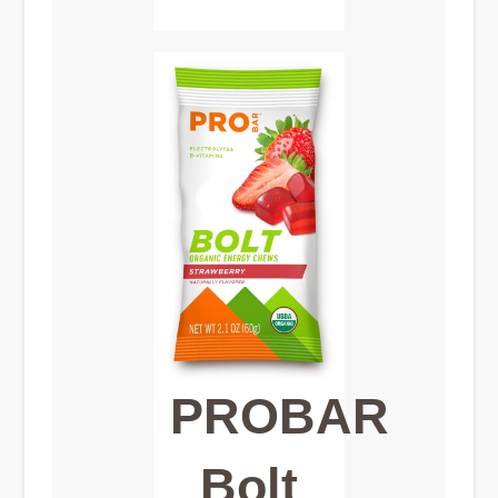
PROBAR
Bolt