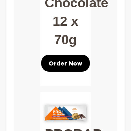
Chocolate
12 x
70g
Order Now