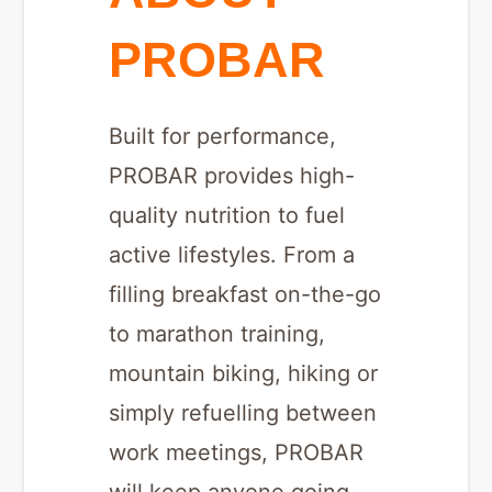
PROBAR
Built for performance,
PROBAR provides high-
quality nutrition to fuel
active lifestyles. From a
filling breakfast on-the-go
to marathon training,
mountain biking, hiking or
simply refuelling between
work meetings, PROBAR