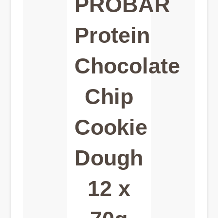
PROBAR
Protein
Chocolate
Chip
Cookie
Dough
12 x