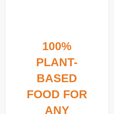
100%
PLANT-
BASED
FOOD FOR
ANY