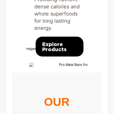
out
in post-w
dense calories and
recovery.
whole superfoods
for long lasting
energy.
Explo
s
Produ
Explore
Products
OUR