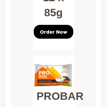
85g
Order Now
PROBAR