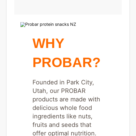
WHY
PROBAR?
Founded in Park City,
Utah, our PROBAR
products are made with
delicious whole food
ingredients like nuts,
fruits and seeds that
offer optimal nutrition.