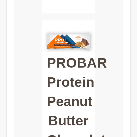
PROBAR
Protein
Peanut
Butter