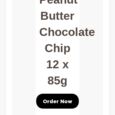
Butter
Chocolate
Chip
12 x
85g
Order Now