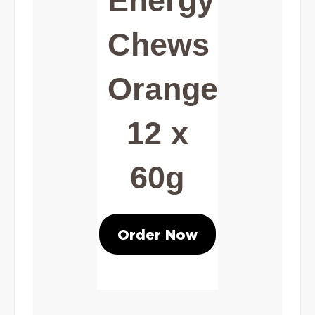
Energy
Chews
Orange
12 x
60g
Order Now