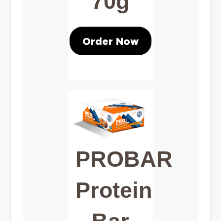
70g
Order Now
PROBAR
Protein