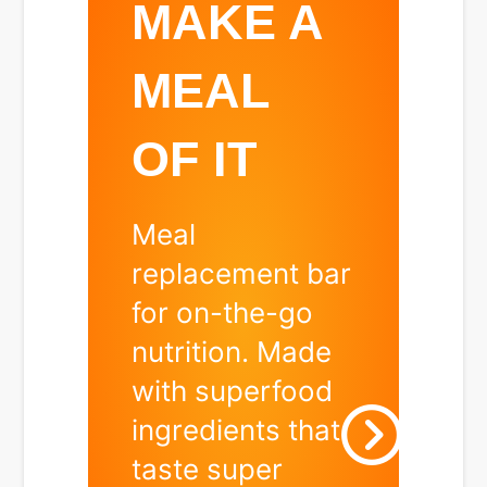
US
MAKE A
MEAL
OF IT
Meal
replacement bar
d
for on-the-go
nutrition. Made
with superfood
ingredients that
taste super