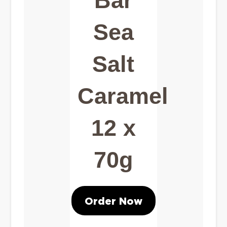
Bar
Sea
Salt
Caramel
12 x
70g
Order Now