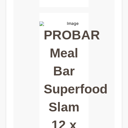
PROBAR
Meal
Bar
Superfood
Slam
12 x