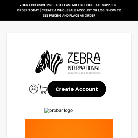
YOUR EXCLUSIVE MRBEAST FEASTABLES CHOCOLATE SUPPLIER -
ORDER TODAY | CREATE A WHOLESALE ACCOUNT OR LOGIN NOW TO
SEE PRICING AND PLACE AN ORDER
Create Account