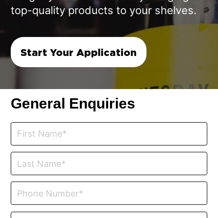
top-quality products to your shelves.
Start Your Application
General Enquiries