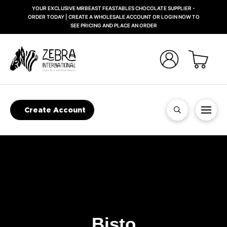
YOUR EXCLUSIVE MRBEAST FEASTABLES CHOCOLATE SUPPLIER -
ORDER TODAY | CREATE A WHOLESALE ACCOUNT OR LOGIN NOW TO
SEE PRICING AND PLACE AN ORDER
Create Account
Bisto