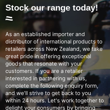
Stock our range today!
As an established importer and
distributor of international products to
retailers across New Zealand, we take
great pride in offering exceptional
goods that resonate with your
customers. If you are a retailer
interested in partnering with us,
complete the following enquiry form,
and we'll strive to get back to you
within 24 hours. Let's work together to
delight your consumers by bringing