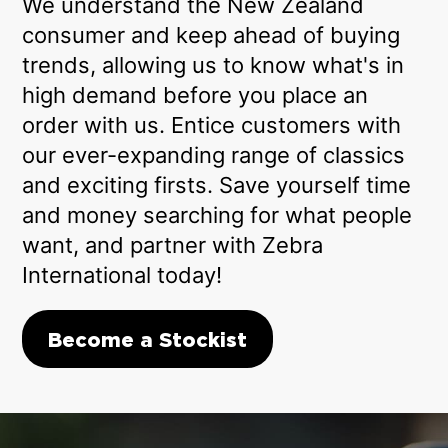
We understand the New Zealand
consumer and keep ahead of buying
trends, allowing us to know what's in
high demand before you place an
order with us. Entice customers with
our ever-expanding range of classics
and exciting firsts. Save yourself time
and money searching for what people
want, and partner with Zebra
International today!
Become a Stockist