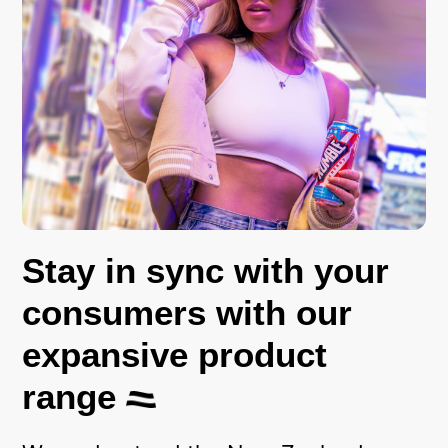
Stay in sync with your
consumers with our
expansive product
range