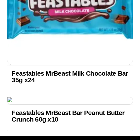
Feastables MrBeast Milk Chocolate Bar
35g x24
Feastables MrBeast Bar Peanut Butter
Crunch 60g x10