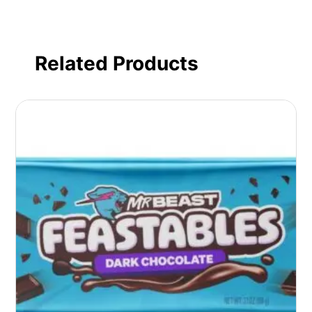
Related Products