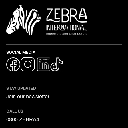
SOCIAL MEDIA
STAY UPDATED
Join our newsletter
CALL US
0800 ZEBRA4