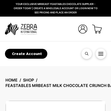
YOUR EXCLUSIVE MRBEAST FEASTABLES CHOCOLATE SUPPLIER -
ORDER TODAY | CREATE A WHOLESALE ACCOUNT OR LOGIN NOW TO
SEE PRICING AND PLACE AN ORDER
Create Account
HOME
/
SHOP
/
FEASTABLES MRBEAST MILK CHOCOLATE CRUNCH B
🔍