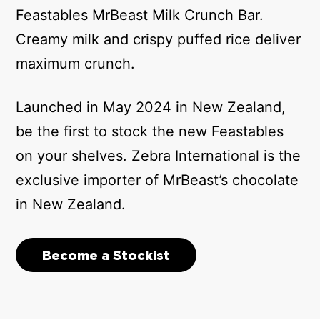
Feastables MrBeast Milk Crunch Bar.
Creamy milk and crispy puffed rice deliver
maximum crunch.
Launched in May 2024 in New Zealand,
be the first to stock the new Feastables
on your shelves. Zebra International is the
exclusive importer of MrBeast’s chocolate
in New Zealand.
Become a Stockist