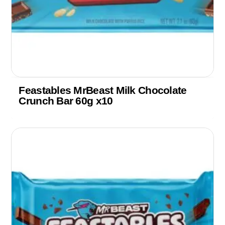
Feastables MrBeast Milk Chocolate
Crunch Bar 60g x10