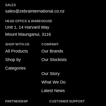
SALES
sales@zebrainternational.co.nz
HEAD OFFICE & WAREHOUSE
Unit 1, 14 Harvard Way
Mount Maunganui, 3116
SHOP WITH US
COMPANY
All Products
Our Brands
Shop by
Our Stockists
Categories
Our Story
What We Do
Latest News
PARTNERSHIP
CUSTOMER SUPPORT