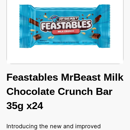
Feastables MrBeast Milk
Chocolate Crunch Bar
35g x24
Introducing the new and improved