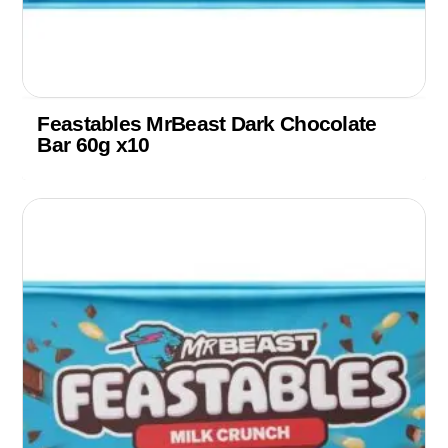
Feastables MrBeast Dark Chocolate
Bar 60g x10