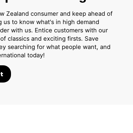
w Zealand consumer and keep ahead of
ng us to know what's in high demand
der with us. Entice customers with our
f classics and exciting firsts. Save
ey searching for what people want, and
ernational today!
t