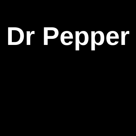
Dr Pepper