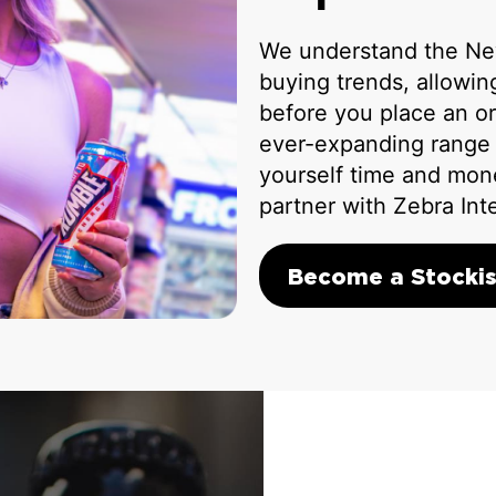
We understand the Ne
buying trends, allowi
before you place an or
ever-expanding range o
yourself time and mon
partner with Zebra Int
Become a Stockis