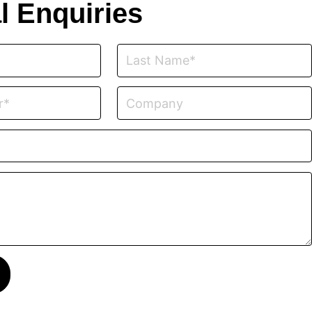
l Enquiries