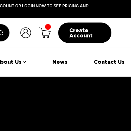
COUNT OR LOGIN NOW TO SEE PRICING AND
Create
Submit
Account
bout Us
News
Contact Us