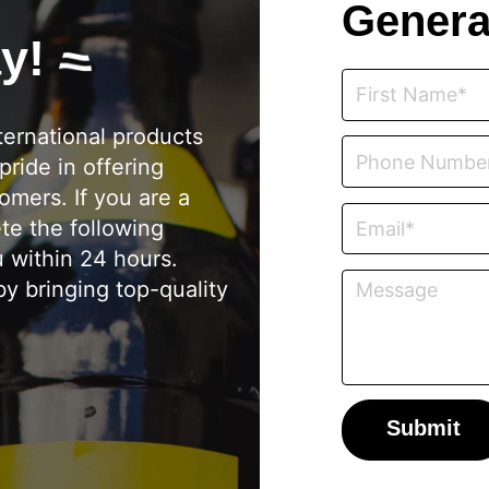
Genera
ay!
ternational products
pride in offering
omers. If you are a
ete the following
u within 24 hours.
y bringing top-quality