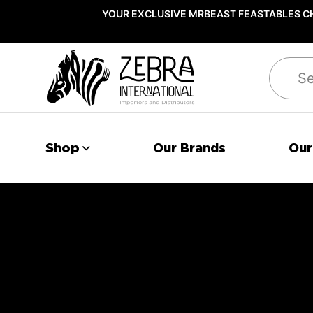
YOUR EXCLUSIVE MRBEAST FEASTABLES CH
Search
Shop
Our Brands
Our