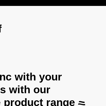
f
ync with your
 with our
 product range