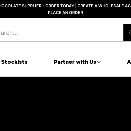
OCOLATE SUPPLIER - ORDER TODAY | CREATE A WHOLESALE AC
PLACE AN ORDER
 Stockists
Partner with Us
A