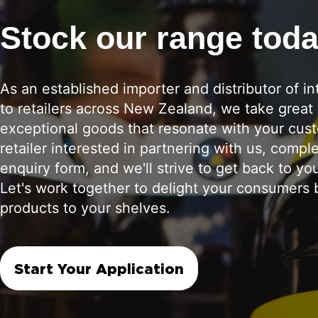
Stock our range tod
As an established importer and distributor of in
to retailers across New Zealand, we take great 
exceptional goods that resonate with your cust
retailer interested in partnering with us, compl
enquiry form, and we'll strive to get back to yo
Let's work together to delight your consumers b
products to your shelves.
Start Your Application