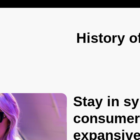
History o
Stay in s
consumers
expansive