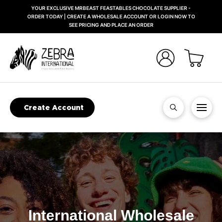
YOUR EXCLUSIVE MRBEAST FEASTABLES CHOCOLATE SUPPLIER -
ORDER TODAY | CREATE A WHOLESALE ACCOUNT OR LOGIN NOW TO
SEE PRICING AND PLACE AN ORDER
Create Account
International Wholesale