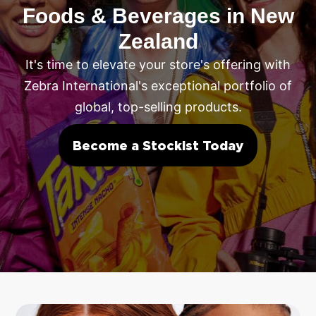
Foods & Beverages in New
Zealand
It's time to elevate your store's offering with
Zebra International's exceptional portfolio of
global, top-selling products.
Become a Stockist Today