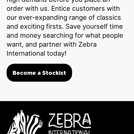
order with us. Entice customers with
our ever-expanding range of classics
and exciting firsts. Save yourself time
and money searching for what people
want, and partner with Zebra
International today!
Become a Stockist