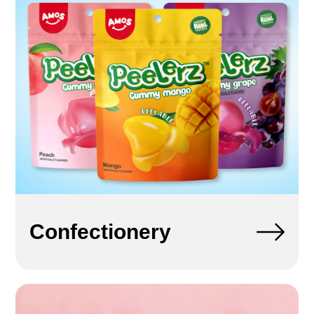
Confectionery