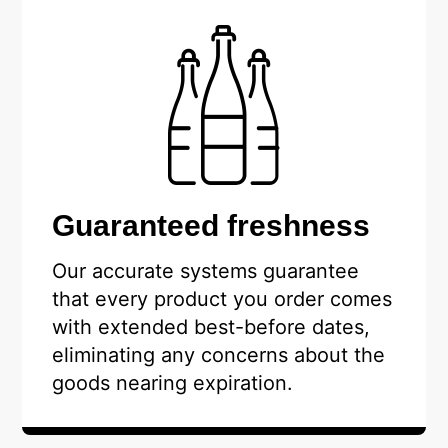
Guaranteed freshness
Our accurate systems guarantee
that every product you order comes
with extended best-before dates,
eliminating any concerns about the
goods nearing expiration.