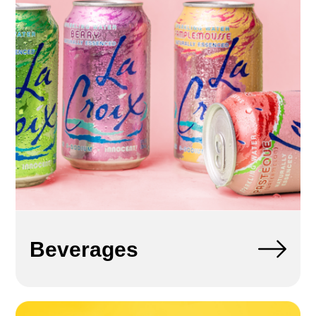
Beverages