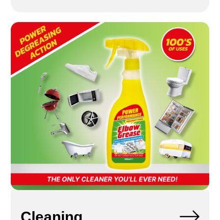
Cleaning