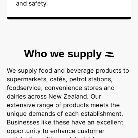
and safety.
Who we supply
We supply food and beverage products to
supermarkets, cafés, petrol stations,
foodservice, convenience stores and
dairies across New Zealand. Our
extensive range of products meets the
unique demands of each establishment.
Businesses like these have an excellent
opportunity to enhance customer