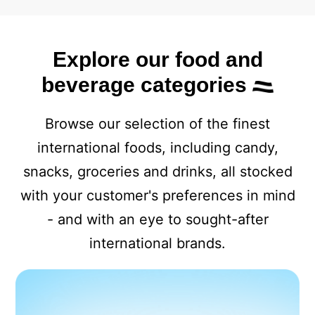
Explore our food and
beverage categories
Browse our selection of the finest
international foods, including candy,
snacks, groceries and drinks, all stocked
with your customer's preferences in mind
- and with an eye to sought-after
international brands.