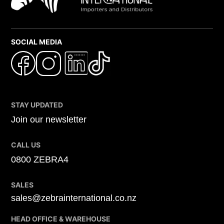
SOCIAL MEDIA
STAY UPDATED
Join our newsletter
CALL US
0800 ZEBRA4
SALES
sales@zebrainternational.co.nz
HEAD OFFICE & WAREHOUSE