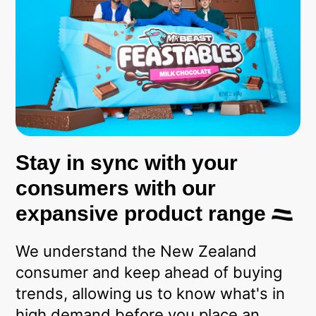
Stay in sync with your
consumers with our
expansive product range
We understand the New Zealand
consumer and keep ahead of buying
trends, allowing us to know what's in
high demand before you place an