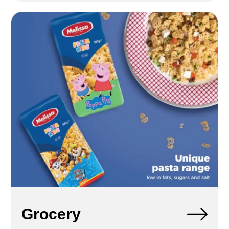
Grocery