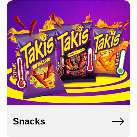
Snacks