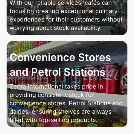
With our reliable services, cafés can
focus on creating exceptional culinary
experiences for their customers without
worrying about stock availability.
Convenience Stores
and Petrol Stations
Zebra International takes pride in
providing consistent stock for
convenience stores, Petrol Stations and
dairies, ensuring shelves are always
filled with top-selling products.