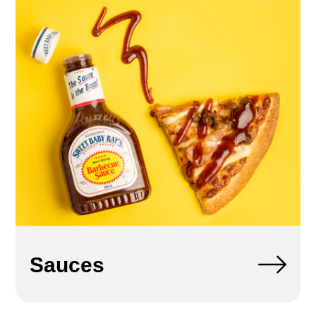
Sauces