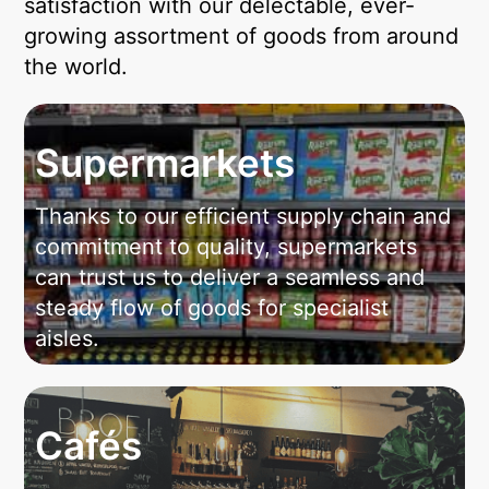
satisfaction with our delectable, ever-
growing assortment of goods from around
the world.
Supermarkets
Thanks to our efficient supply chain and
commitment to quality, supermarkets
can trust us to deliver a seamless and
steady flow of goods for specialist
aisles.
Cafés