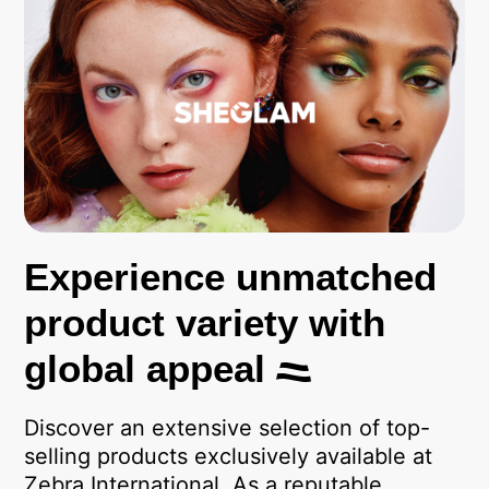
Experience unmatched
product variety with
global appeal
Discover an extensive selection of top-
selling products exclusively available at
Zebra International. As a reputable