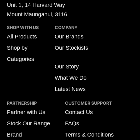
Unit 1, 14 Harvard Way
Mount Maunganui, 3116
SHOP WITH US
COMPANY
All Products
Our Brands
Shop by
Our Stockists
Categories
Our Story
What We Do
Latest News
PARTNERSHIP
CUSTOMER SUPPORT
Partner with Us
Contact Us
Stock Our Range
FAQs
Brand
Terms & Conditions