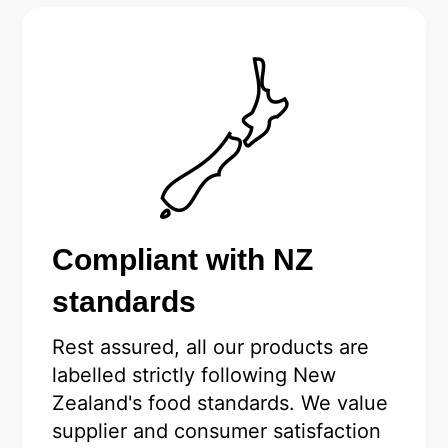
Compliant with NZ
standards
Rest assured, all our products are
labelled strictly following New
Zealand's food standards. We value
supplier and consumer satisfaction