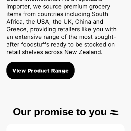
importer, we source premium grocery
items from countries including South
Africa, the USA, the UK, China and
Greece, providing retailers like you with
an extensive range of the most sought-
after foodstuffs ready to be stocked on
retail shelves across New Zealand.
View Product Range
Our promise to you