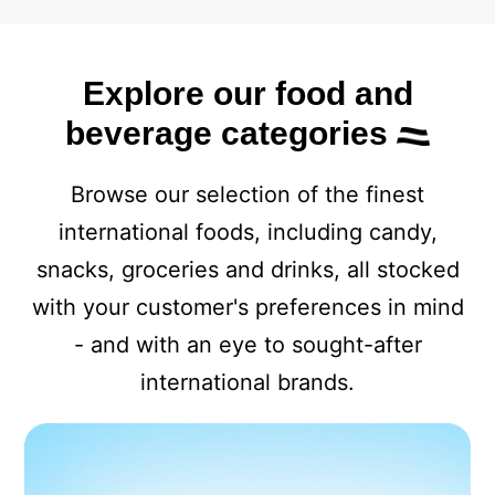
Explore our food and
beverage categories
Browse our selection of the finest
international foods, including candy,
snacks, groceries and drinks, all stocked
with your customer's preferences in mind
- and with an eye to sought-after
international brands.