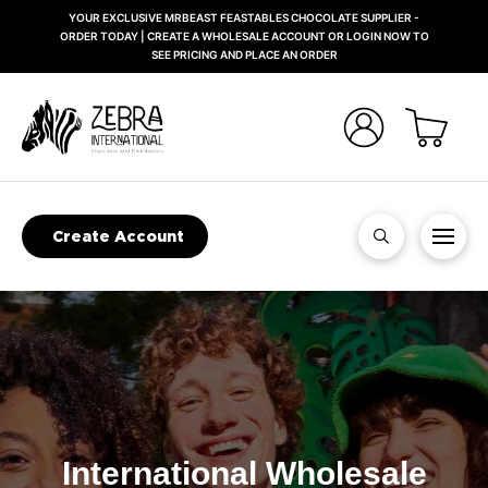
YOUR EXCLUSIVE MRBEAST FEASTABLES CHOCOLATE SUPPLIER -
ORDER TODAY | CREATE A WHOLESALE ACCOUNT OR LOGIN NOW TO
SEE PRICING AND PLACE AN ORDER
Create Account
International Wholesale