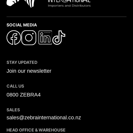
SOCIAL MEDIA
STAY UPDATED
Join our newsletter
CALL US
0800 ZEBRA4
SALES
sales@zebrainternational.co.nz
HEAD OFFICE & WAREHOUSE