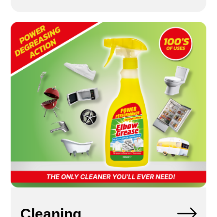
Cleaning