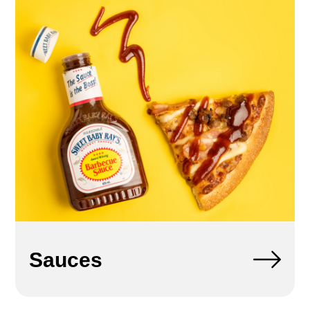
Sauces