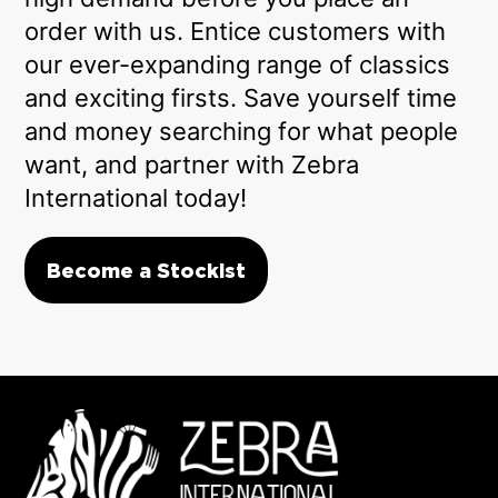
order with us. Entice customers with
our ever-expanding range of classics
and exciting firsts. Save yourself time
and money searching for what people
want, and partner with Zebra
International today!
Become a Stockist