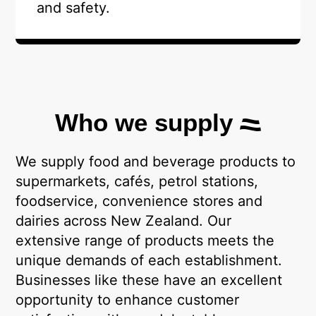
and safety.
Who we supply
We supply food and beverage products to
supermarkets, cafés, petrol stations,
foodservice, convenience stores and
dairies across New Zealand. Our
extensive range of products meets the
unique demands of each establishment.
Businesses like these have an excellent
opportunity to enhance customer