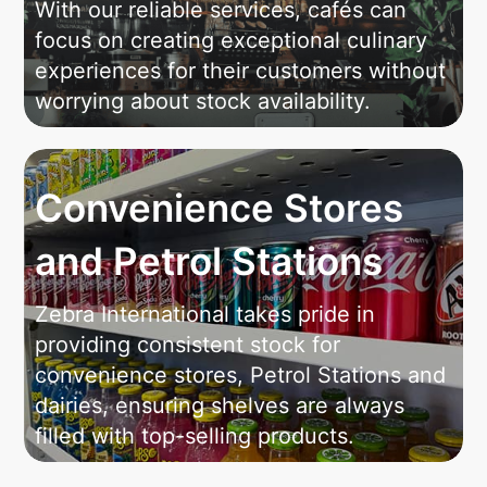
With our reliable services, cafés can
focus on creating exceptional culinary
experiences for their customers without
worrying about stock availability.
Convenience Stores
and Petrol Stations
Zebra International takes pride in
providing consistent stock for
convenience stores, Petrol Stations and
dairies, ensuring shelves are always
filled with top-selling products.