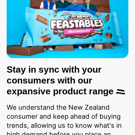
Stay in sync with your
consumers with our
expansive product range
We understand the New Zealand
consumer and keep ahead of buying
trends, allowing us to know what's in
high demand before you place an