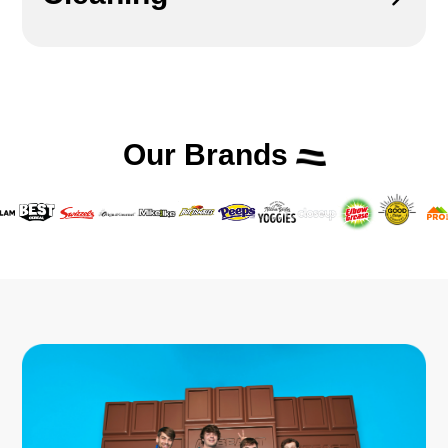
Our Brands