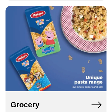
Grocery