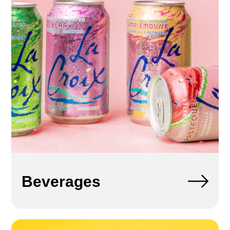
Beverages