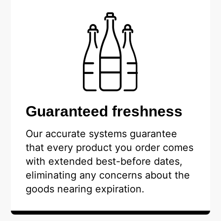
Guaranteed freshness
Our accurate systems guarantee
that every product you order comes
with extended best-before dates,
eliminating any concerns about the
goods nearing expiration.