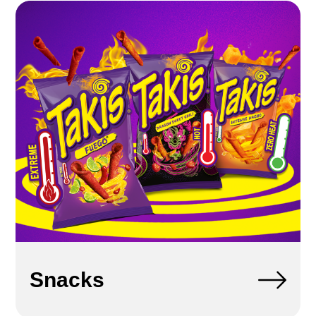
Snacks