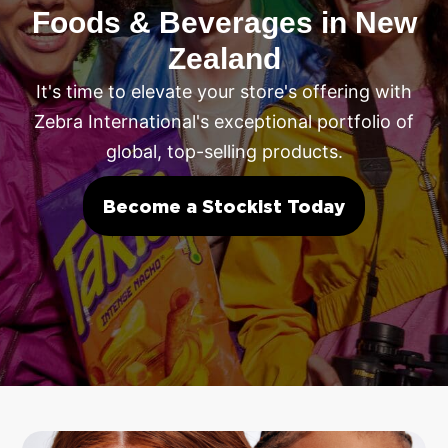
Foods & Beverages in New
Zealand
It's time to elevate your store's offering with
Zebra International's exceptional portfolio of
global, top-selling products.
Become a Stockist Today