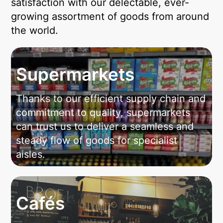
satisfaction with our delectable, ever-
growing assortment of goods from around
the world.
Supermarkets
Thanks to our efficient supply chain and
commitment to quality, supermarkets
can trust us to deliver a seamless and
steady flow of goods for specialist
aisles.
Cafés