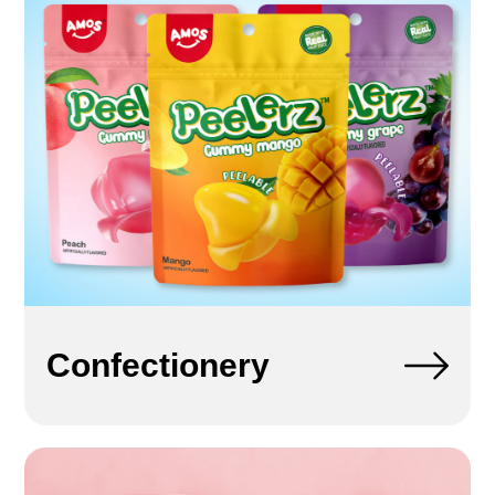
Confectionery