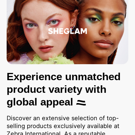
Experience unmatched
product variety with
global appeal
Discover an extensive selection of top-
selling products exclusively available at
Zebra International. As a reputable