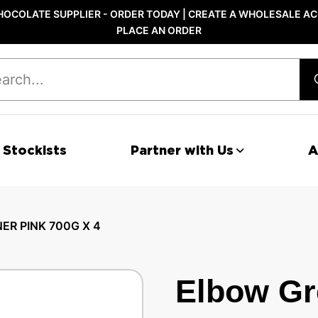
OCOLATE SUPPLIER - ORDER TODAY | CREATE A WHOLESALE AC
PLACE AN ORDER
 Stockists
Partner with Us
A
R PINK 700G X 4
Elbow Gr