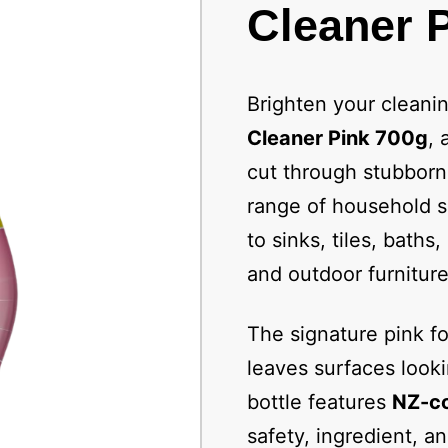
Cleaner P
Brighten your cleani
Cleaner Pink 700g
, 
cut through stubborn
range of household su
to sinks, tiles, baths
and outdoor furniture 
The signature pink fo
leaves surfaces looki
bottle features
NZ-co
safety, ingredient, a