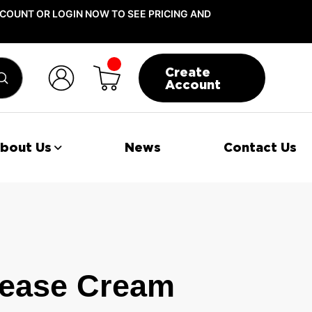
COUNT OR LOGIN NOW TO SEE PRICING AND
Create
Submit
Account
bout Us
News
Contact Us
ease Cream