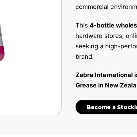
commercial environm
This
4-bottle wholes
hardware stores, onli
seeking a high-perfo
brand.
Zebra International i
Grease in New Zeala
Become a Stocki