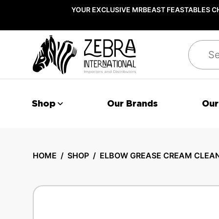
YOUR EXCLUSIVE MRBEAST FEASTABLES CH
Search
Shop
Our Brands
Our
HOME
/
SHOP
/
ELBOW GREASE CREAM CLEANE