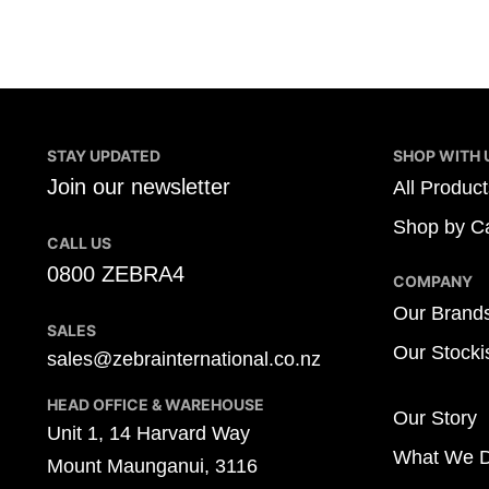
STAY UPDATED
SHOP WITH 
Join our newsletter
All Product
Shop by Ca
CALL US
0800 ZEBRA4
COMPANY
Our Brand
SALES
Our Stocki
sales@zebrainternational.co.nz
HEAD OFFICE & WAREHOUSE
Our Story
Unit 1, 14 Harvard Way
What We 
Mount Maunganui, 3116