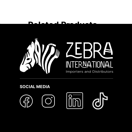
Related Products
SOCIAL MEDIA