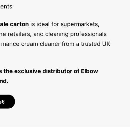
ents.
ale carton
is ideal for supermarkets,
ne retailers, and cleaning professionals
rmance cream cleaner from a trusted UK
s the exclusive distributor of Elbow
nd.
st