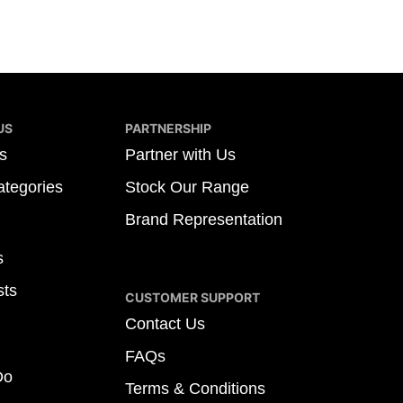
US
PARTNERSHIP
s
Partner with Us
tegories
Stock Our Range
Brand Representation
s
sts
CUSTOMER SUPPORT
Contact Us
FAQs
Do
Terms & Conditions