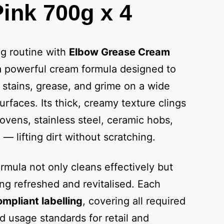
ink 700g x 4
ng routine with
Elbow Grease Cream
a powerful cream formula designed to
 stains, grease, and grime on a wide
rfaces. Its thick, creamy texture clings
, ovens, stainless steel, ceramic hobs,
— lifting dirt without scratching.
rmula not only cleans effectively but
ng refreshed and revitalised. Each
mpliant labelling
, covering all required
nd usage standards for retail and