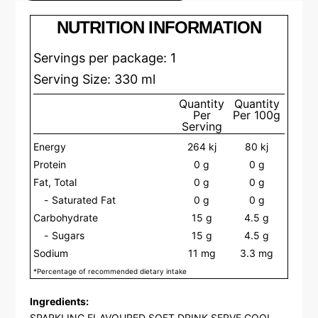
NUTRITION INFORMATION
Servings per package: 1
Serving Size: 330 ml
Quantity
Quantity
Per
Per 100g
Serving
Energy
264 kj
80 kj
Protein
0 g
0 g
Fat, Total
0 g
0 g
Saturated Fat
0 g
0 g
Carbohydrate
15 g
4.5 g
Sugars
15 g
4.5 g
Sodium
11 mg
3.3 mg
*Percentage of recommended dietary intake
Ingredients:
SPARKLING FLAVOURED SOFT DRINK SERVE COOL