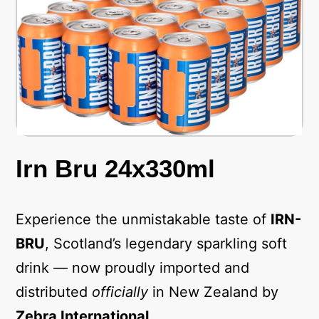
Irn Bru 24x330ml
Experience the unmistakable taste of
IRN-
BRU
, Scotland’s legendary sparkling soft
drink — now proudly imported and
distributed
officially
in New Zealand by
Zebra International
.