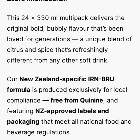
This 24 x 330 ml multipack delivers the
original bold, bubbly flavour that’s been
loved for generations — a unique blend of
citrus and spice that’s refreshingly
different from any other soft drink.
Our
New Zealand-specific IRN-BRU
formula
is produced exclusively for local
compliance —
free from Quinine
, and
featuring
NZ-approved labels and
packaging
that meet all national food and
beverage regulations.