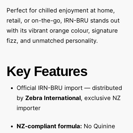
Perfect for chilled enjoyment at home,
retail, or on-the-go, IRN-BRU stands out
with its vibrant orange colour, signature
fizz, and unmatched personality.
Key Features
Official IRN-BRU import — distributed
by
Zebra International
, exclusive NZ
importer
NZ-compliant formula:
No Quinine