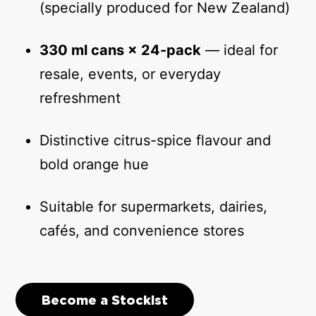
(specially produced for New Zealand)
330 ml cans × 24-pack
— ideal for
resale, events, or everyday
refreshment
Distinctive citrus-spice flavour and
bold orange hue
Suitable for supermarkets, dairies,
cafés, and convenience stores
Become a Stockist