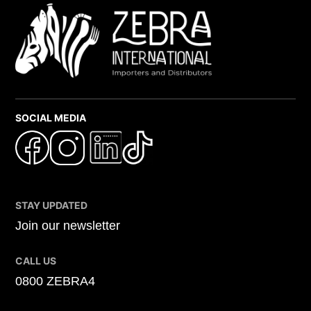
SOCIAL MEDIA
STAY UPDATED
Join our newsletter
CALL US
0800 ZEBRA4