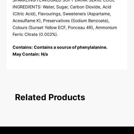
INGREDIENTS: Water, Sugar, Carbon Dioxide, Acid
(Citric Acid), Flavourings, Sweeteners (Aspartame,
Acesulfame K), Preservatives (Sodium Benzoate),
Colours (Sunset Yellow ECF, Ponceau 4R), Ammonium
Ferric Citrate (0.002%).
Contains:
Contains a source of phenylalanine.
May Contain:
N/a
Related Products