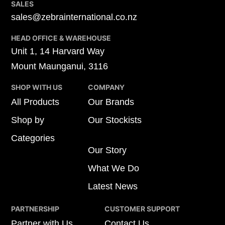
SALES
sales@zebrainternational.co.nz
HEAD OFFICE & WAREHOUSE
Unit 1, 14 Harvard Way
Mount Maunganui, 3116
SHOP WITH US
COMPANY
All Products
Our Brands
Shop by
Our Stockists
Categories
Our Story
What We Do
Latest News
PARTNERSHIP
CUSTOMER SUPPORT
Partner with Us
Contact Us