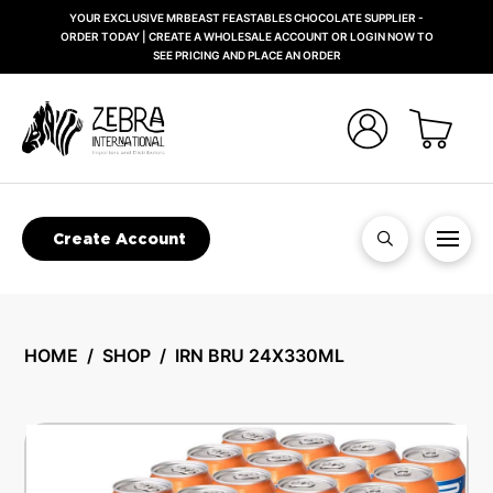
YOUR EXCLUSIVE MRBEAST FEASTABLES CHOCOLATE SUPPLIER -
ORDER TODAY | CREATE A WHOLESALE ACCOUNT OR LOGIN NOW TO
SEE PRICING AND PLACE AN ORDER
Create Account
HOME
/
SHOP
/
IRN BRU 24X330ML
🔍