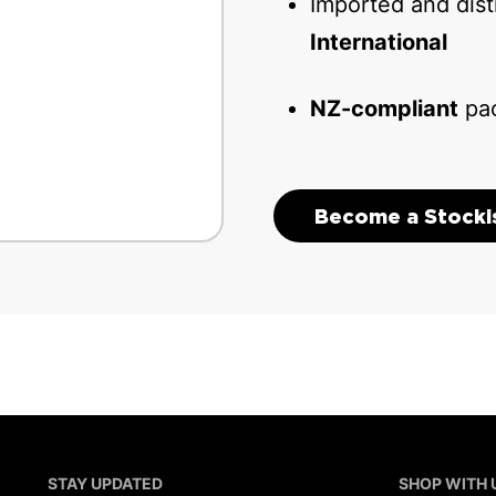
Imported and dis
International
NZ-compliant
pac
Become a Stocki
STAY UPDATED
SHOP WITH 