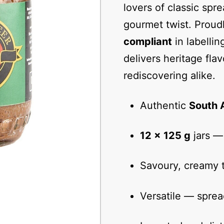
lovers of classic spre
gourmet twist. Proud
compliant
in labelli
delivers heritage fla
rediscovering alike.
Authentic
South 
12 × 125 g
jars — 
Savoury, creamy t
Versatile — sprea