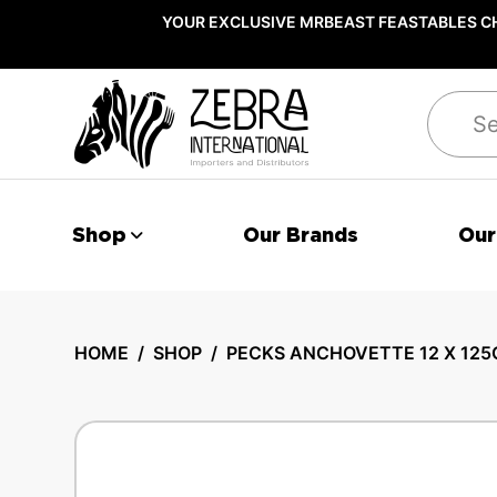
YOUR EXCLUSIVE MRBEAST FEASTABLES CH
Search
Shop
Our Brands
Our
HOME
/
SHOP
/
PECKS ANCHOVETTE 12 X 125