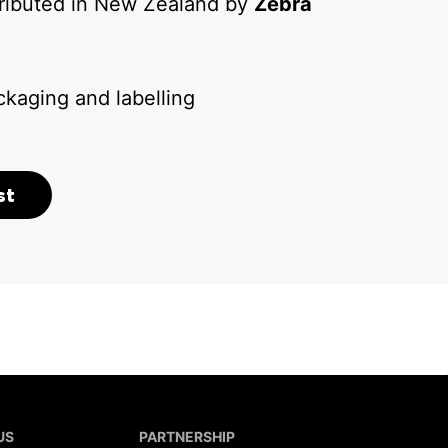
tributed in New Zealand by
Zebra
kaging and labelling
st
US
PARTNERSHIP