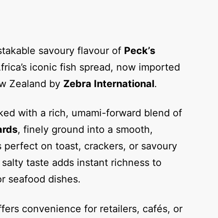
takable savoury flavour of
Peck’s
frica’s iconic fish spread, now imported
ew Zealand by
Zebra International
.
ked with a rich, umami-forward blend of
ards
, finely ground into a smooth,
s perfect on toast, crackers, or savoury
salty taste adds instant richness to
or seafood dishes.
fers convenience for retailers, cafés, or