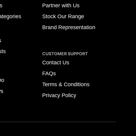
s
Partner with Us
tegories
Stock Our Range
Brand Representation
s
sts
CUSTOMER SUPPORT
Contact Us
FAQs
Do
Terms & Conditions
ws
Privacy Policy