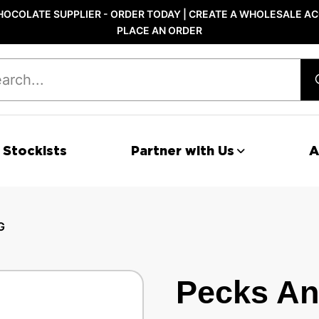
OCOLATE SUPPLIER - ORDER TODAY | CREATE A WHOLESALE AC
PLACE AN ORDER
 Stockists
Partner with Us
A
G
Pecks An