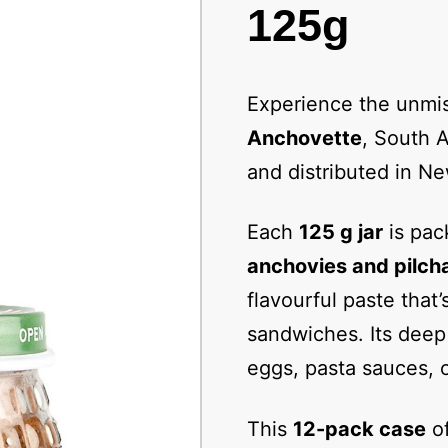
125g
Experience the unmis
Anchovette
, South A
and distributed in N
Each
125 g jar
is pac
anchovies and pilch
flavourful paste that’
sandwiches. Its deep 
eggs, pasta sauces, 
This
12-pack case
of