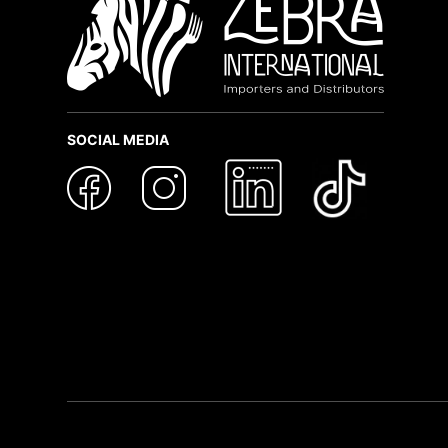
SOCIAL MEDIA