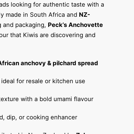
ads looking for authentic taste with a
ly made in South Africa and
NZ-
ng and packaging,
Peck’s Anchovette
vour that Kiwis are discovering and
African anchovy & pilchard spread
ideal for resale or kitchen use
exture with a bold umami flavour
d, dip, or cooking enhancer