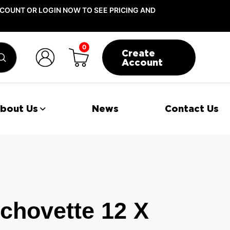
COUNT OR LOGIN NOW TO SEE PRICING AND
0
Create
Submit
Account
bout Us
News
Contact Us
chovette 12 X