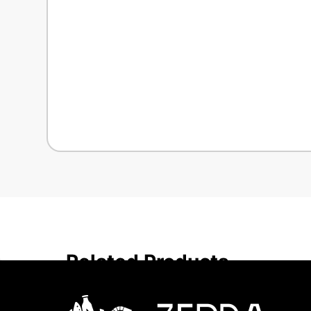
Related Products