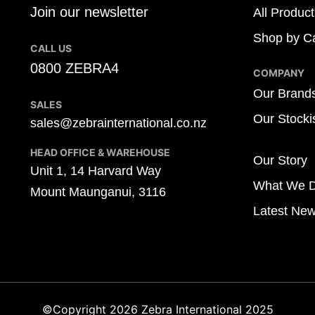
Join our newsletter
All Product
Shop by Ca
CALL US
0800 ZEBRA4
COMPANY
Our Brand
SALES
Our Stocki
sales@zebrainternational.co.nz
HEAD OFFICE & WAREHOUSE
Our Story
Unit 1, 14 Harvard Way
What We 
Mount Maunganui, 3116
Latest Ne
©Copyright 2026 Zebra International 2025