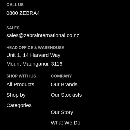
CALL US
0800 ZEBRA4
SALES
sales@zebrainternational.co.nz
HEAD OFFICE & WAREHOUSE
Unit 1, 14 Harvard Way
Mount Maunganui, 3116
SHOP WITH US
COMPANY
All Products
Our Brands
Shop by
Our Stockists
Categories
Our Story
What We Do