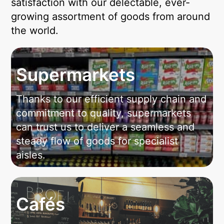
satisfaction with our delectable, ever-
growing assortment of goods from around
the world.
Supermarkets
Thanks to our efficient supply chain and
commitment to quality, supermarkets
can trust us to deliver a seamless and
steady flow of goods for specialist
aisles.
Cafés