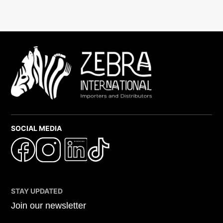
SOCIAL MEDIA
STAY UPDATED
Join our newsletter