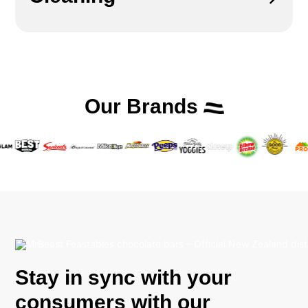
Our Brands
Stay in sync with your
consumers with our