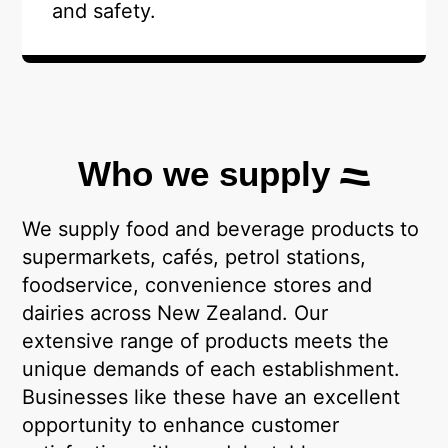
and safety.
Who we supply
We supply food and beverage products to
supermarkets, cafés, petrol stations,
foodservice, convenience stores and
dairies across New Zealand. Our
extensive range of products meets the
unique demands of each establishment.
Businesses like these have an excellent
opportunity to enhance customer