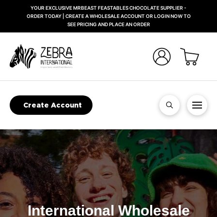
YOUR EXCLUSIVE MRBEAST FEASTABLES CHOCOLATE SUPPLIER -
ORDER TODAY | CREATE A WHOLESALE ACCOUNT OR LOGIN NOW TO
SEE PRICING AND PLACE AN ORDER
Create Account
International Wholesale