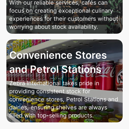
With our reliable services, cafés can
focus on creating exceptional culinary
experiences for their customers without
worrying about stock availability.
Convenience Stores
and Petrol Stations
Zebra International takes pride in
providing consistent stock for
convenience stores, Petrol Stations and
dairies, ensuring shelves are always
filled with top-selling products.