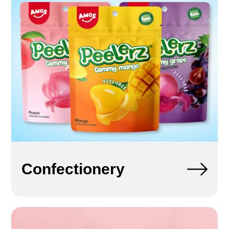
Confectionery