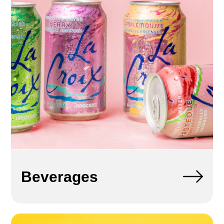
Beverages