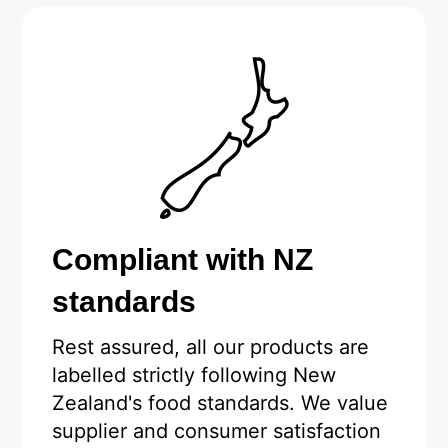
Compliant with NZ
standards
Rest assured, all our products are
labelled strictly following New
Zealand's food standards. We value
supplier and consumer satisfaction