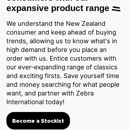
expansive product range
We understand the New Zealand
consumer and keep ahead of buying
trends, allowing us to know what's in
high demand before you place an
order with us. Entice customers with
our ever-expanding range of classics
and exciting firsts. Save yourself time
and money searching for what people
want, and partner with Zebra
International today!
Become a Stockist