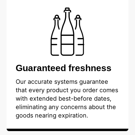
Guaranteed freshness
Our accurate systems guarantee
that every product you order comes
with extended best-before dates,
eliminating any concerns about the
goods nearing expiration.