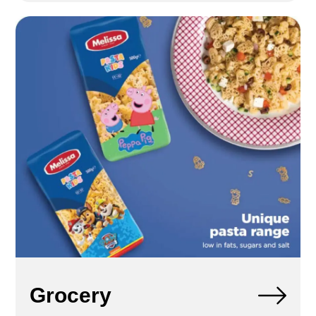
Grocery