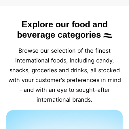
Explore our food and
beverage categories
Browse our selection of the finest
international foods, including candy,
snacks, groceries and drinks, all stocked
with your customer's preferences in mind
- and with an eye to sought-after
international brands.