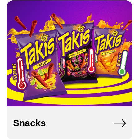
Snacks