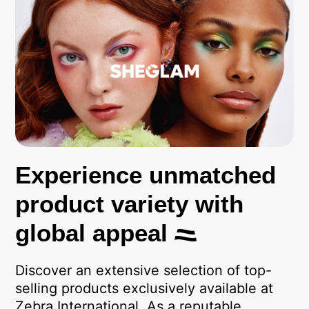
Experience unmatched
product variety with
global appeal
Discover an extensive selection of top-
selling products exclusively available at
Zebra International. As a reputable