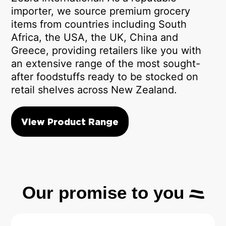
importer, we source premium grocery
items from countries including South
Africa, the USA, the UK, China and
Greece, providing retailers like you with
an extensive range of the most sought-
after foodstuffs ready to be stocked on
retail shelves across New Zealand.
View Product Range
Our promise to you