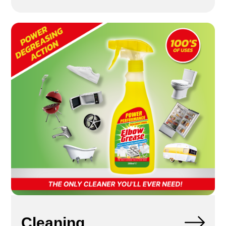
Cleaning