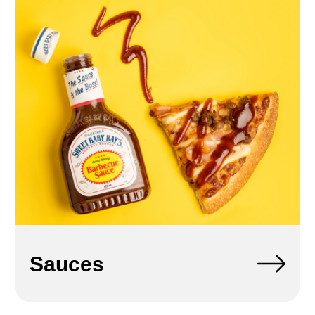
Sauces