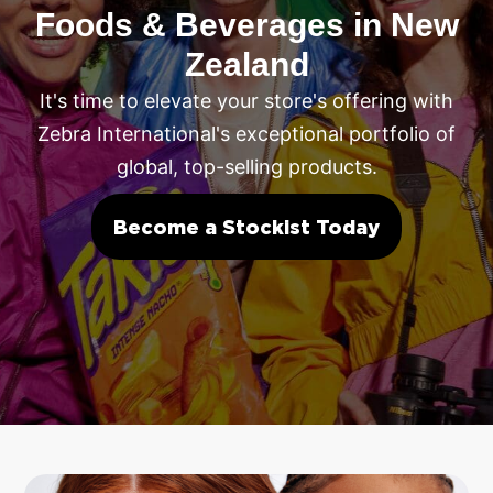
Foods & Beverages in New
Zealand
It's time to elevate your store's offering with
Zebra International's exceptional portfolio of
global, top-selling products.
Become a Stockist Today