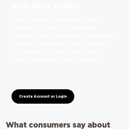
your store today!
Snack happy! The Good Crisp
Company makes 5 flavors of
Stacked Chips Made with clean and
simple ingredients, our products
are made to perfection, taste
great, and make you feel good.
Create Account or Login
What consumers say about