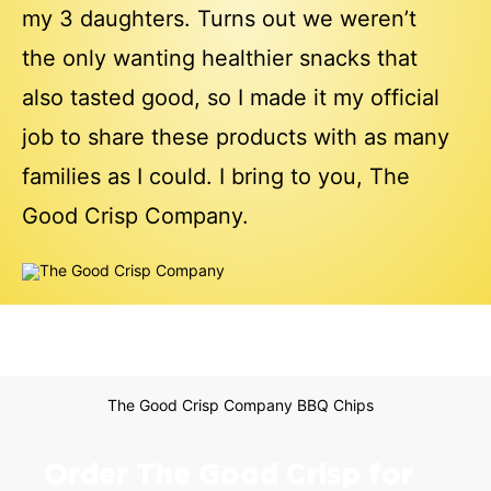
my 3 daughters. Turns out we weren’t
the only wanting healthier snacks that
also tasted good, so I made it my official
job to share these products with as many
families as I could. I bring to you, The
Good Crisp Company.
Order The Good Crisp for