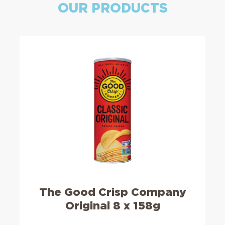
OUR PRODUCTS
The Good Crisp Company
Original 8 x 158g