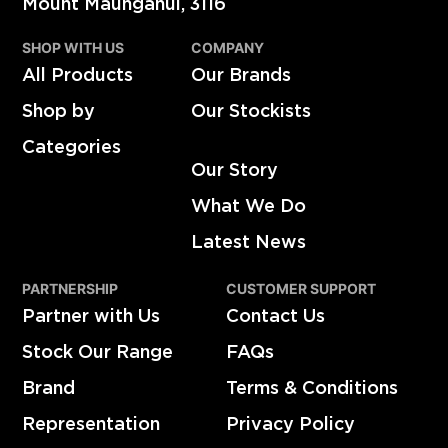
Mount Maunganui, 3116
SHOP WITH US
COMPANY
All Products
Our Brands
Shop by
Our Stockists
Categories
Our Story
What We Do
Latest News
PARTNERSHIP
CUSTOMER SUPPORT
Partner with Us
Contact Us
Stock Our Range
FAQs
Brand
Terms & Conditions
Representation
Privacy Policy