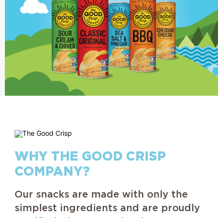
WHY THE GOOD CRISP
COMPANY?
Our snacks are made with only the
simplest ingredients and are proudly