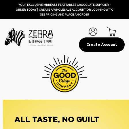
YOUR EXCLUSIVE MRBEAST FEASTABLES CHOCOLATE SUPPLIER -
ORDER TODAY | CREATE A WHOLESALE ACCOUNT OR LOGIN NOW TO
SEE PRICING AND PLACE AN ORDER
Create Account
ALL TASTE, NO GUILT