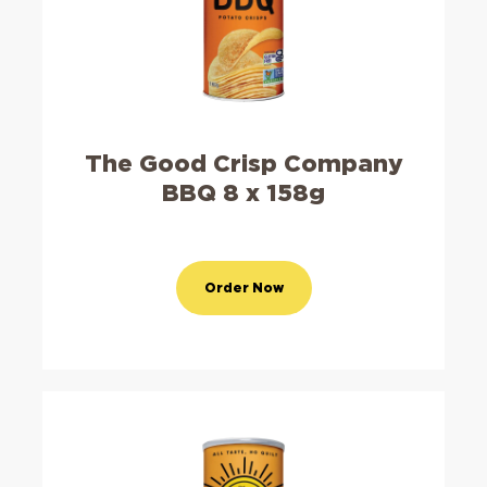
The Good Crisp Company
BBQ 8 x 158g
Order Now