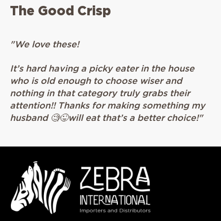
The Good Crisp
"T
"We love these!
de
he
It’s hard having a picky eater in the house
k
who is old enough to choose wiser and
nothing in that category truly grabs their
attention!! Thanks for making something my
husband 🧐😜will eat that’s a better choice!"