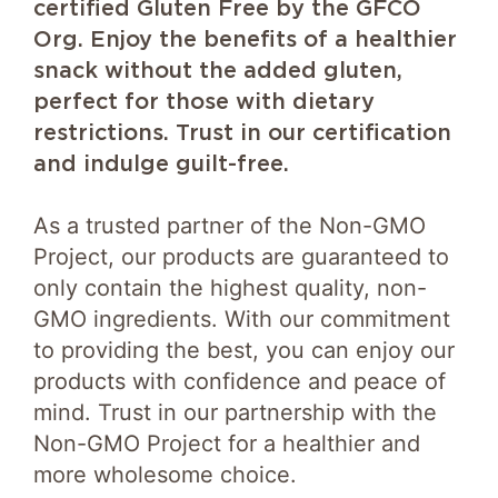
certified Gluten Free by the GFCO
Org. Enjoy the benefits of a healthier
snack without the added gluten,
perfect for those with dietary
restrictions. Trust in our certification
and indulge guilt-free.
As a trusted partner of the Non-GMO
Project, our products are guaranteed to
only contain the highest quality, non-
GMO ingredients. With our commitment
to providing the best, you can enjoy our
products with confidence and peace of
mind. Trust in our partnership with the
Non-GMO Project for a healthier and
more wholesome choice.