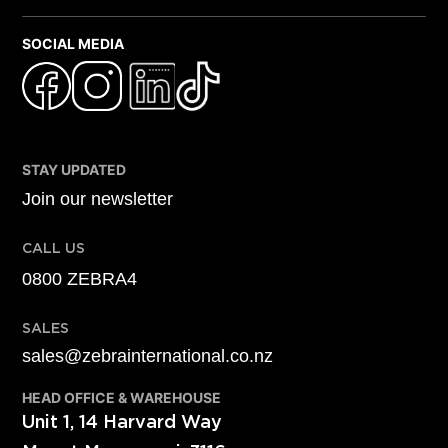
SOCIAL MEDIA
STAY UPDATED
Join our newsletter
CALL US
0800 ZEBRA4
SALES
sales@zebrainternational.co.nz
HEAD OFFICE & WAREHOUSE
Unit 1, 14 Harvard Way