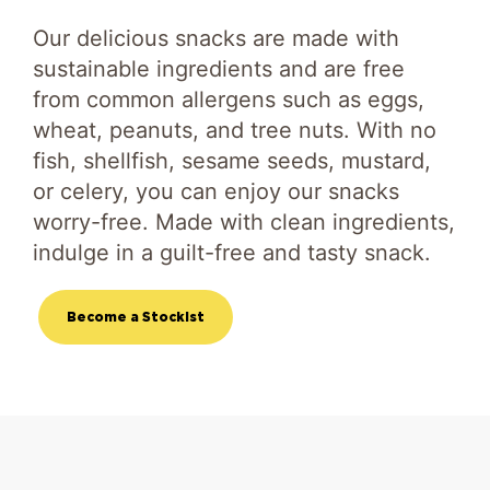
Our delicious snacks are made with
sustainable ingredients and are free
from common allergens such as eggs,
wheat, peanuts, and tree nuts. With no
fish, shellfish, sesame seeds, mustard,
or celery, you can enjoy our snacks
worry-free. Made with clean ingredients,
indulge in a guilt-free and tasty snack.
Become a Stockist