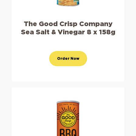
The Good Crisp Company
Sea Salt & Vinegar 8 x 158g
Order Now