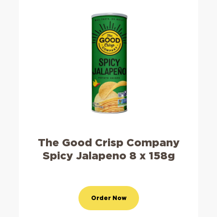
The Good Crisp Company
Spicy Jalapeno 8 x 158g
Order Now