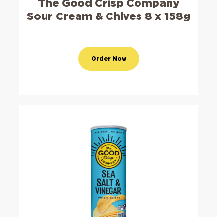
The Good Crisp Company
Sour Cream & Chives 8 x 158g
Order Now