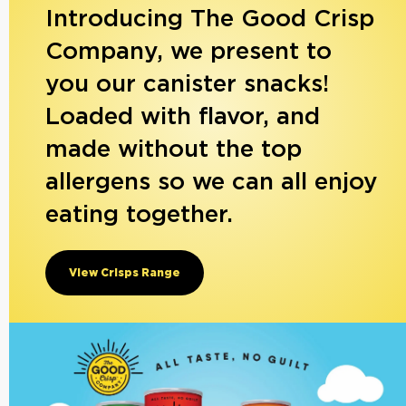
Introducing The Good Crisp
Company, we present to
you our canister snacks!
Loaded with flavor, and
made without the top
allergens so we can all enjoy
eating together.
View Crisps Range