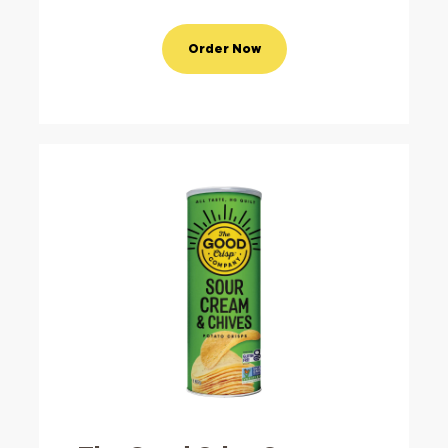
Order Now