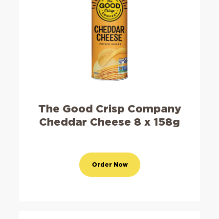
The Good Crisp Company
Cheddar Cheese 8 x 158g
Order Now