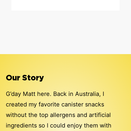
Our Story
G’day Matt here. Back in Australia, I
created my favorite canister snacks
without the top allergens and artificial
ingredients so I could enjoy them with