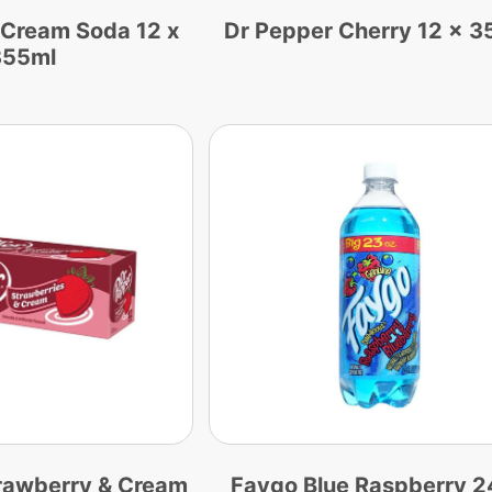
 Cream Soda 12 x
Dr Pepper Cherry 12 x 3
355ml
rawberry & Cream
Faygo Blue Raspberry 