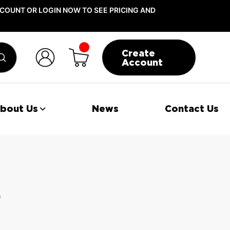
COUNT OR LOGIN NOW TO SEE PRICING AND
Create
Submit
Account
bout Us
News
Contact Us
s