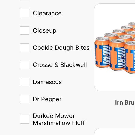
Clearance
Closeup
Cookie Dough Bites
Crosse & Blackwell
Damascus
Dr Pepper
Irn Br
Durkee Mower
Marshmallow Fluff