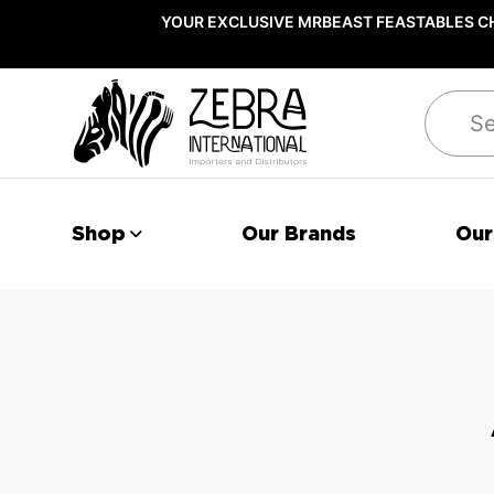
YOUR EXCLUSIVE MRBEAST FEASTABLES CH
Search
Shop
Our Brands
Our