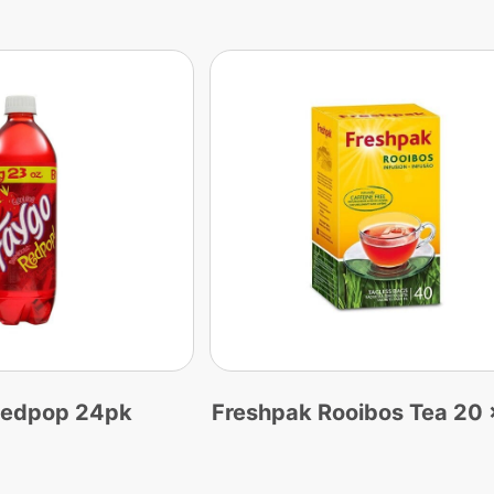
Redpop 24pk
Freshpak Rooibos Tea 20 