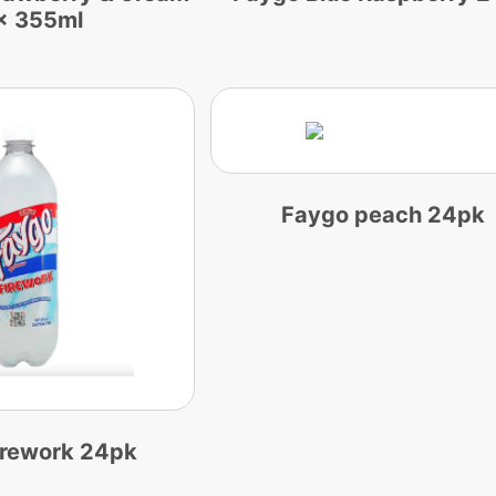
x 355ml
Faygo peach 24pk
irework 24pk