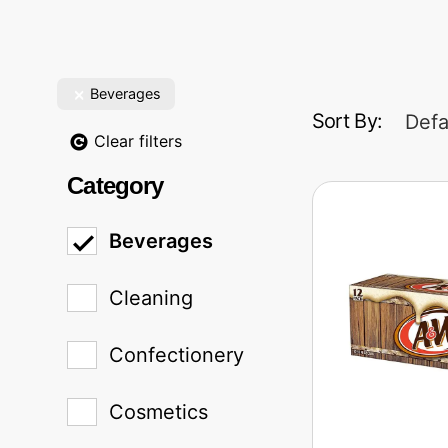
Beverages
Sort By:
Defa
Clear filters
Category
Beverages
Cleaning
Confectionery
Cosmetics