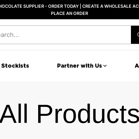
OCOLATE SUPPLIER - ORDER TODAY | CREATE A WHOLESALE AC
PLACE AN ORDER
 Stockists
Partner with Us
A
All Product