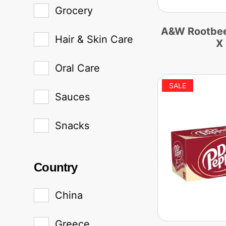
Grocery
A&W Rootbeer
Hair & Skin Care
X
Oral Care
Sauces
Snacks
Country
China
Greece