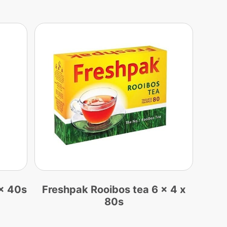
x 40s
Freshpak Rooibos tea 6 x 4 x
80s