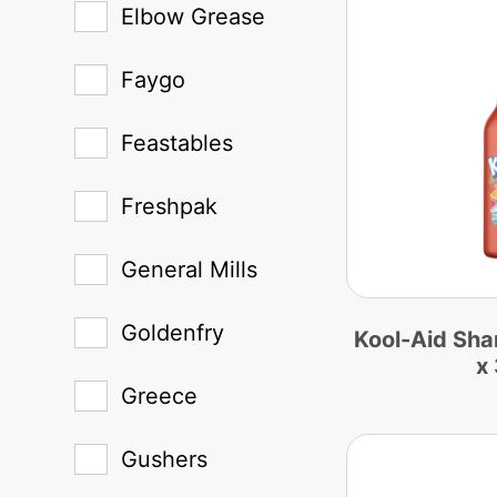
Elbow Grease
Faygo
Feastables
Freshpak
General Mills
Goldenfry
Kool-Aid Sha
x
Greece
Gushers