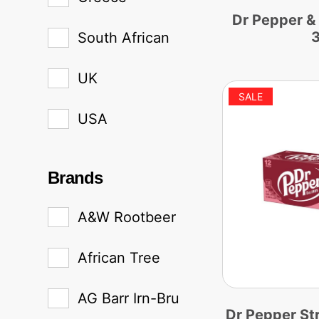
Dr Pepper &
South African
UK
USA
Brands
A&W Rootbeer
African Tree
AG Barr Irn-Bru
Dr Pepper St