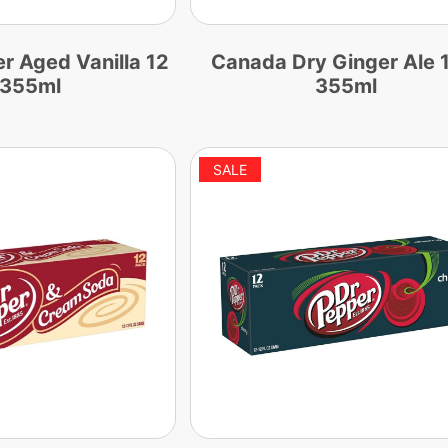
 Aged Vanilla 12
Canada Dry Ginger Ale 
 355ml
355ml