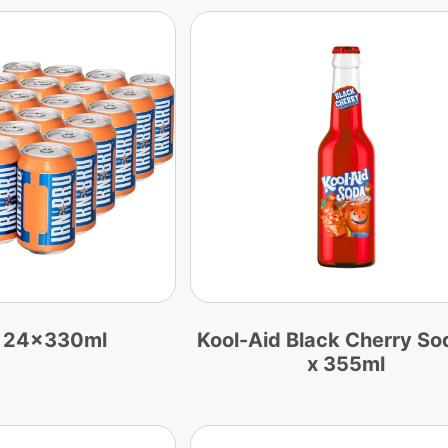
u 24x330ml
Kool-Aid Black Cherry So
x 355ml