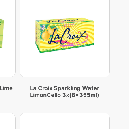
 Lime
La Croix Sparkling Water
LimonCello 3x(8x355ml)