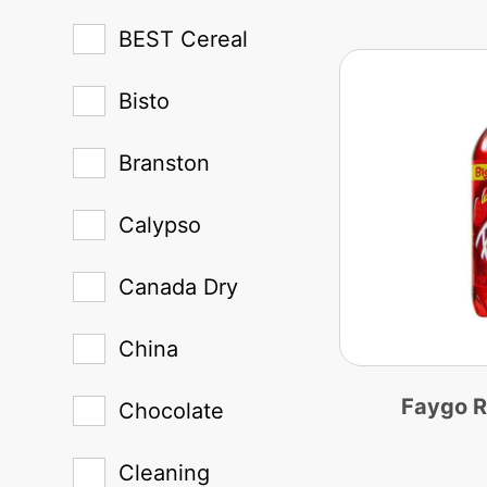
BEST Cereal
Bisto
Branston
Calypso
Canada Dry
China
Faygo 
Chocolate
Cleaning