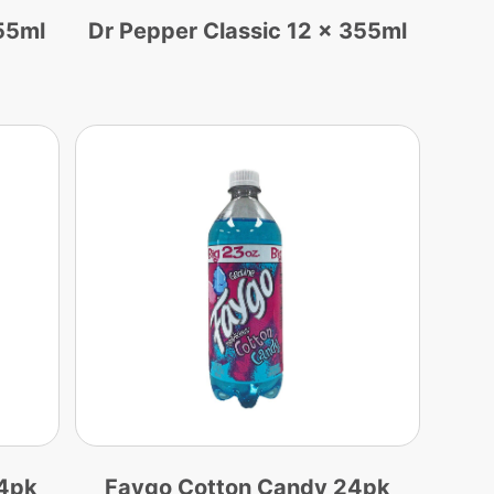
55ml
Dr Pepper Classic 12 x 355ml
24pk
Faygo Cotton Candy 24pk