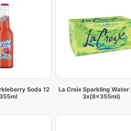
rkleberry Soda 12
La Croix Sparkling Water
 355ml
3x(8x355ml)