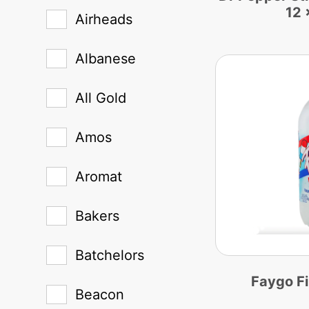
12 
Airheads
Albanese
All Gold
Amos
Aromat
Bakers
Batchelors
Faygo F
Beacon