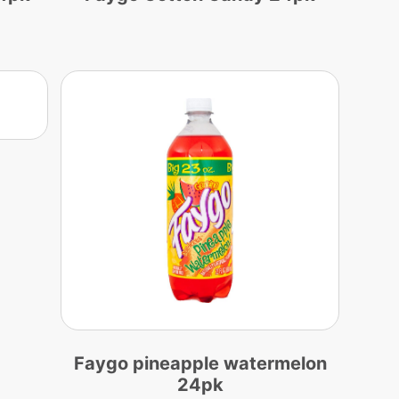
Faygo pineapple watermelon
24pk