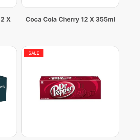
12 X
Coca Cola Cherry 12 X 355ml