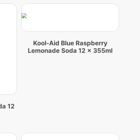
Kool-Aid Blue Raspberry
Lemonade Soda 12 x 355ml
da 12