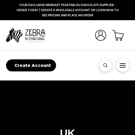
YOUR EXCLUSIVE MRBEAST FEASTABLES CHOCOLATE SUPPLIER -
ORDER TODAY | CREATE A WHOLESALE ACCOUNT OR LOGIN NOW TO
SEE PRICING AND PLACE AN ORDER
Create Account
UK