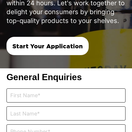
within 24 hours. Let's work together to
delight your consumers by bringing
top-quality products to your shelves.
Start Your Application
General Enquiries