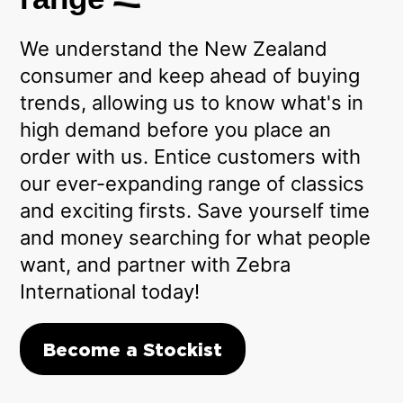
We understand the New Zealand
consumer and keep ahead of buying
trends, allowing us to know what's in
high demand before you place an
order with us. Entice customers with
our ever-expanding range of classics
and exciting firsts. Save yourself time
and money searching for what people
want, and partner with Zebra
International today!
Become a Stockist