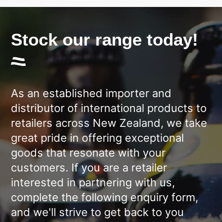
Stock our range today!
As an established importer and
distributor of international products to
retailers across New Zealand, we take
great pride in offering exceptional
goods that resonate with your
customers. If you are a retailer
interested in partnering with us,
complete the following enquiry form,
and we'll strive to get back to you