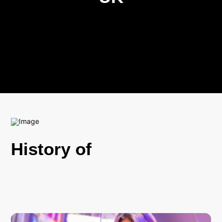
History of