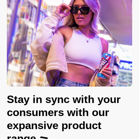
Stay in sync with your
consumers with our
expansive product
range